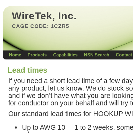
WireTek, Inc.
CAGE CODE: 1CZR5
Home
Products
Capabilities
NSN Search
Contact
Lead times
If you need a short lead time of a few da
any product, let us know. We do stock s
and if we don’t have what you are lookin
for conductor on your behalf and will try 
Our standard lead times for HOOKUP W
Up to AWG 10 – 1 to 2 weeks, somet