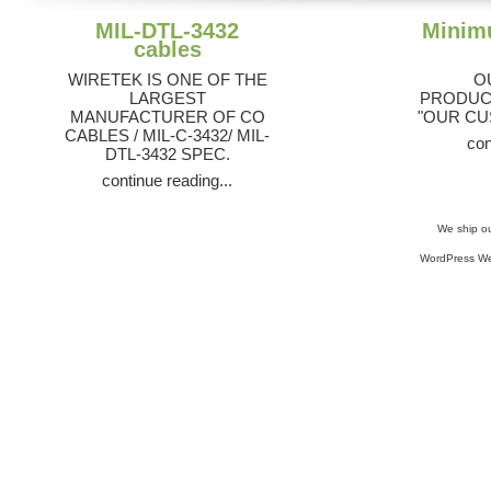
MIL-DTL-3432
Minim
cables
WIRETEK IS ONE OF THE
O
LARGEST
PRODUCT
MANUFACTURER OF CO
"OUR CU
CABLES / MIL-C-3432/ MIL-
con
DTL-3432 SPEC.
continue reading...
We ship ou
WordPress We