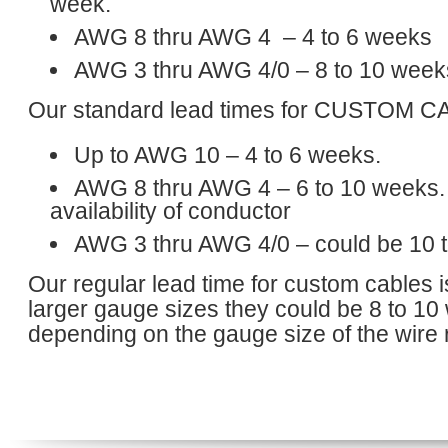
week.
AWG 8 thru AWG 4 – 4 to 6 weeks
AWG 3 thru AWG 4/0 – 8 to 10 week
Our standard lead times for CUSTOM C
Up to AWG 10 – 4 to 6 weeks.
AWG 8 thru AWG 4 – 6 to 10 weeks.
availability of conductor
AWG 3 thru AWG 4/0 – could be 10 
Our regular lead time for custom cables 
larger gauge sizes they could be 8 to 1
depending on the gauge size of the wire 